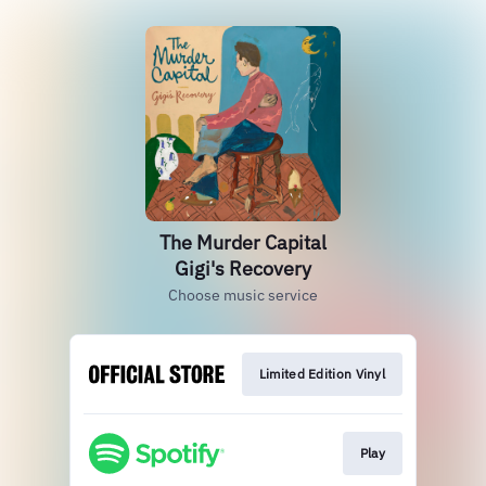
The Murder Capital
Gigi's Recovery
Choose music service
Limited Edition Vinyl
Play