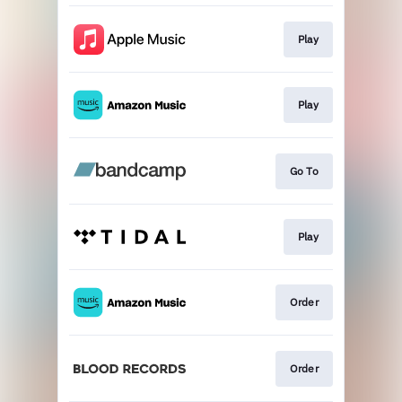
Play
Play
Go To
Play
Order
Order